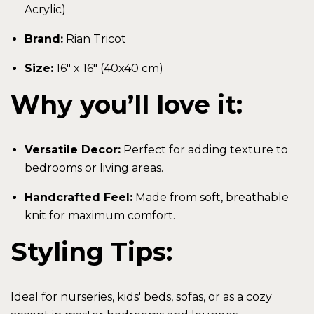
Acrylic)
Brand:
Rian Tricot
Size:
16" x 16" (40x40 cm)
Why you’ll love it:
Versatile Decor:
Perfect for adding texture to
bedrooms or living areas.
Handcrafted Feel:
Made from soft, breathable
knit for maximum comfort.
Styling Tips:
Ideal for nurseries, kids' beds, sofas, or as a cozy