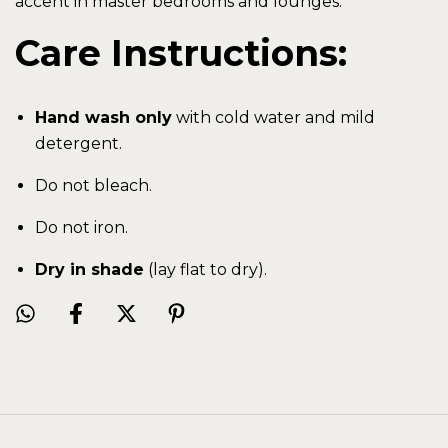
accent in master bedrooms and lounges.
Care Instructions:
Hand wash only
with cold water and mild
detergent.
Do not bleach.
Do not iron.
Dry in shade
(lay flat to dry).