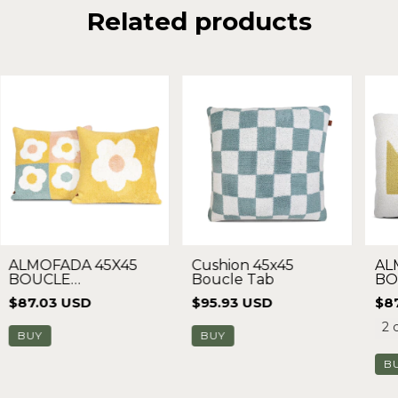
Related products
ALMOFADA 45X45
Cushion 45x45
AL
BOUCLE
Boucle Tab
BO
MARGARIDA
$87.03 USD
$95.93 USD
$8
2 
BUY
B