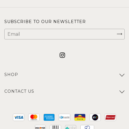
SUBSCRIBE TO OUR NEWSLETTER
SHOP
CONTACT US