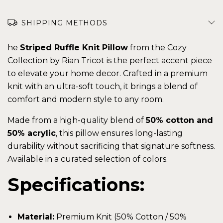
SHIPPING METHODS
he
Striped Ruffle Knit Pillow
from the Cozy
Collection by Rian Tricot is the perfect accent piece
to elevate your home decor. Crafted in a premium
knit with an ultra-soft touch, it brings a blend of
comfort and modern style to any room.
Made from a high-quality blend of
50% cotton and
50% acrylic
, this pillow ensures long-lasting
durability without sacrificing that signature softness.
Available in a curated selection of colors.
Specifications:
Material:
Premium Knit (50% Cotton / 50%