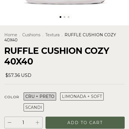
Home
.
Cushions
.
Textura
.
RUFFLE CUSHION COZY
40X40
RUFFLE CUSHION COZY
40X40
$57.36 USD
CRU + PRETO
LIMONADA + SOFT
COLOR
SCANDI