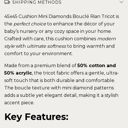
SHIPPING METHODS
45x45 Cushion Mini Diamonds Bouclé Rian Tricot is
the
perfect choice
to enhance the décor of your
baby’s nursery or any cozy space in your home.
Crafted with care, this cushion combines
modern
style
with
ultimate softness
to bring warmth and
comfort to your environment.
Made from a premium blend of
50% cotton and
50% acrylic
, the tricot fabric offers a gentle, ultra-
soft touch that is both durable and comfortable.
The boucle texture with mini diamond patterns
adds a subtle yet elegant detail, making it a stylish
accent piece.
Key Features: