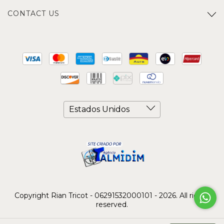
CONTACT US
Copyright Rian Tricot - 06291532000101 - 2026. All rights
reserved.