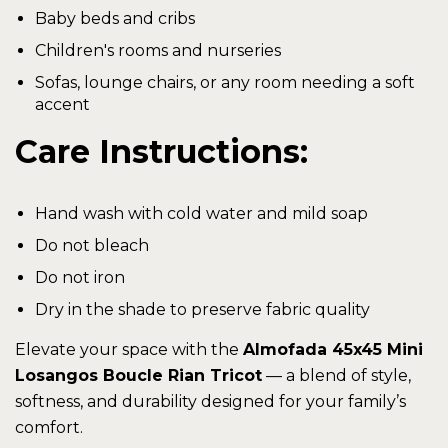
Baby beds and cribs
Children's rooms and nurseries
Sofas, lounge chairs, or any room needing a soft
accent
Care Instructions:
Hand wash with cold water and mild soap
Do not bleach
Do not iron
Dry in the shade to preserve fabric quality
Elevate your space with the
Almofada 45x45 Mini
Losangos Boucle Rian Tricot
— a blend of style,
softness, and durability designed for your family’s
comfort.