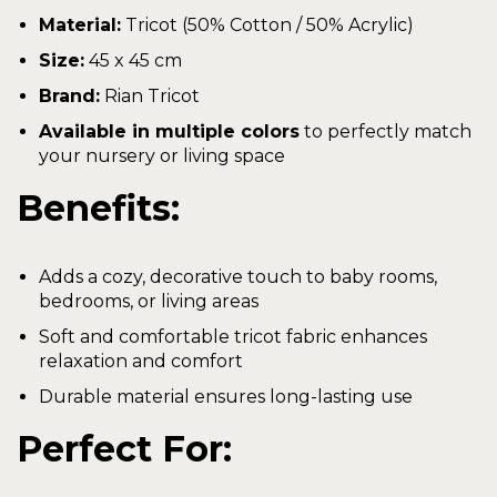
Material:
Tricot (50% Cotton / 50% Acrylic)
Size:
45 x 45 cm
Brand:
Rian Tricot
Available in multiple colors
to perfectly match
your nursery or living space
Benefits:
Adds a cozy, decorative touch to baby rooms,
bedrooms, or living areas
Soft and comfortable tricot fabric enhances
relaxation and comfort
Durable material ensures long-lasting use
Perfect For: