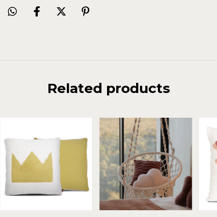
Related products