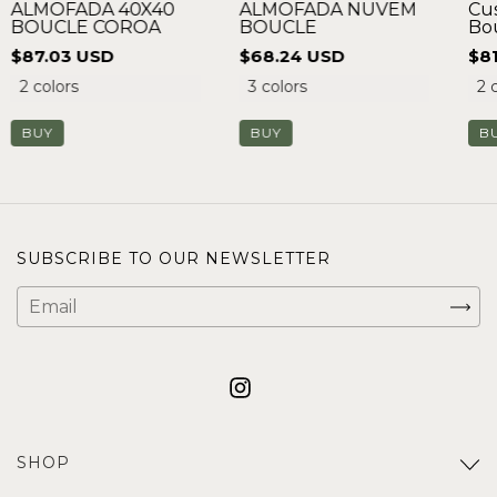
ALMOFADA NUVEM
ALMOFADA 40X40
Cu
BOUCLE
BOUCLE COROA
Bo
$68.24 USD
$87.03 USD
$8
3 colors
2 colors
2 
BUY
BUY
B
SUBSCRIBE TO OUR NEWSLETTER
SHOP