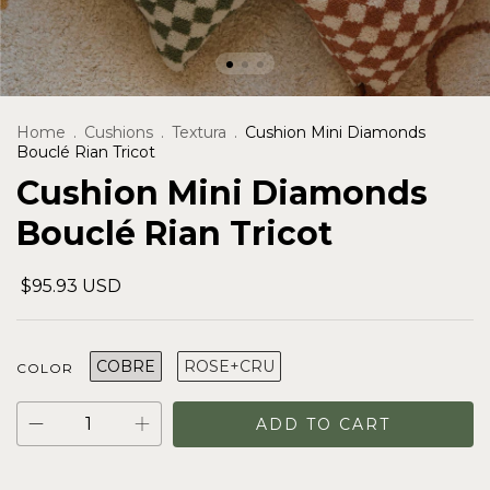
Home
.
Cushions
.
Textura
.
Cushion Mini Diamonds
Bouclé Rian Tricot
Cushion Mini Diamonds
Bouclé Rian Tricot
$95.93 USD
COBRE
ROSE+CRU
COLOR