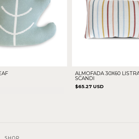
EAF
ALMOFADA 30X60 LISTR
SCANDI
$65.27 USD
SHOP