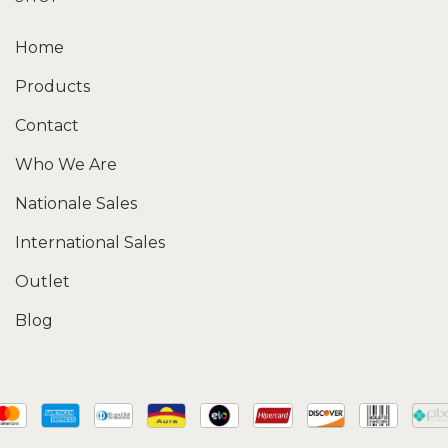
Home
Products
Contact
Who We Are
Nationale Sales
International Sales
Outlet
Blog