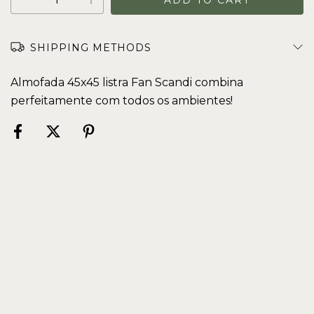
SHIPPING METHODS
Almofada 45x45 listra Fan Scandi combina
perfeitamente com todos os ambientes!