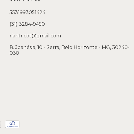
5531993051424
(31) 3284-9450
riantricot@gmail.com
R. Joanésia, 10 - Serra, Belo Horizonte - MG, 30240-
030