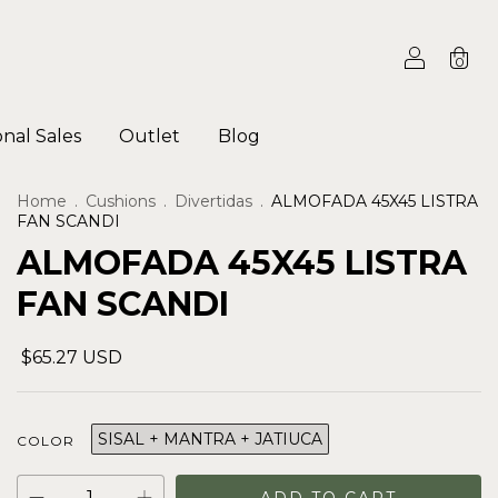
0
onal Sales
Outlet
Blog
Home
.
Cushions
.
Divertidas
.
ALMOFADA 45X45 LISTRA
FAN SCANDI
ALMOFADA 45X45 LISTRA
FAN SCANDI
$65.27 USD
SISAL + MANTRA + JATIUCA
COLOR