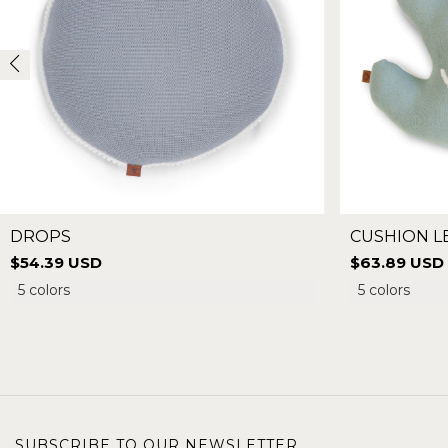
DROPS
CUSHION L
$54.39 USD
$63.89 USD
5 colors
5 colors
SUBSCRIBE TO OUR NEWSLETTER