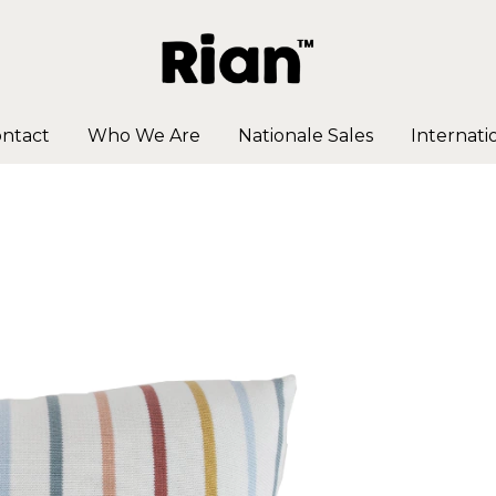
ntact
Who We Are
Nationale Sales
Internati