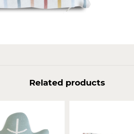
Related products