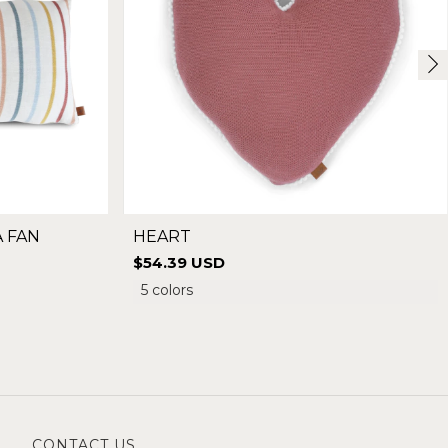
A FAN
HEART
$54.39 USD
5 colors
CONTACT US