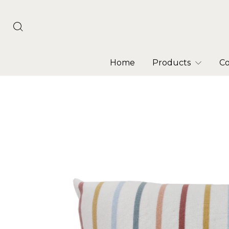
Home
Products
Co