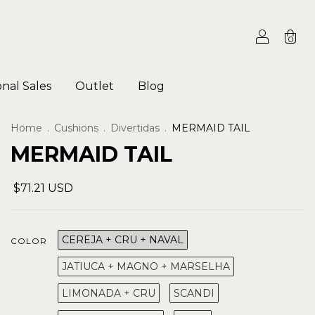
0
onal Sales
Outlet
Blog
Home
.
Cushions
.
Divertidas
.
MERMAID TAIL
MERMAID TAIL
$71.21 USD
CEREJA + CRU + NAVAL
COLOR
JATIUCA + MAGNO + MARSELHA
LIMONADA + CRU
SCANDI