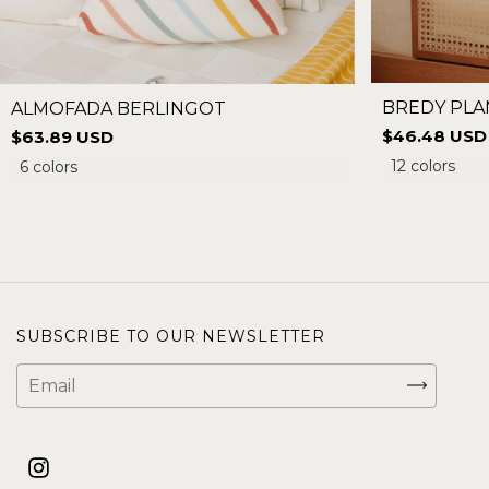
BREDY PLA
ALMOFADA BERLINGOT
$46.48 USD
$63.89 USD
12 colors
6 colors
SUBSCRIBE TO OUR NEWSLETTER