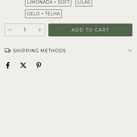
LIMONADA + SOFT
LILAS
GELO + TELHA
SHIPPING METHODS