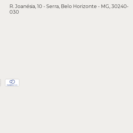
R. Joanésia, 10 - Serra, Belo Horizonte - MG, 30240-
030