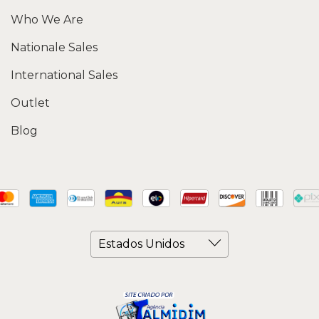
Who We Are
Nationale Sales
International Sales
Outlet
Blog