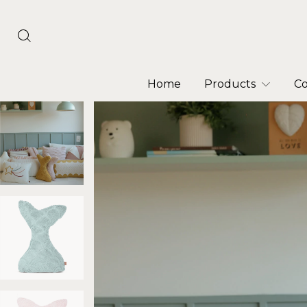
Home
Products
Co