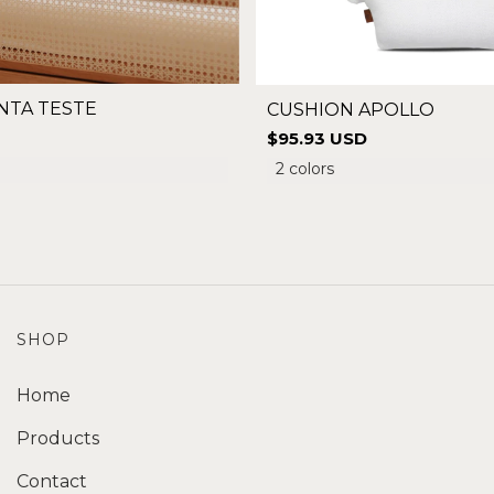
NTA TESTE
CUSHION APOLLO
$95.93 USD
2 colors
SHOP
Home
Products
Contact