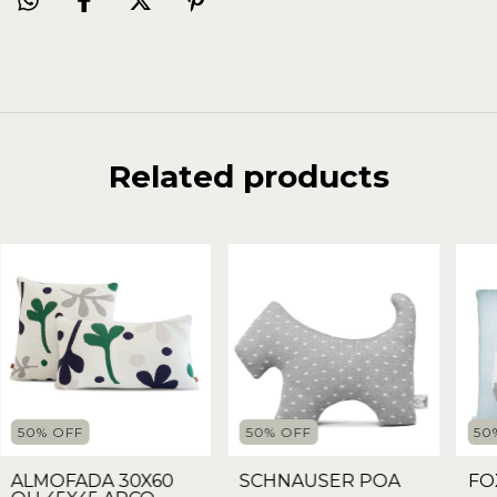
Related products
50
%
OFF
50
%
OFF
50
ALMOFADA 30X60
SCHNAUSER POA
FO