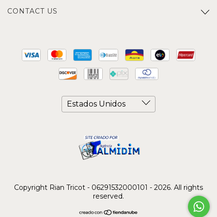
CONTACT US
Copyright Rian Tricot - 06291532000101 - 2026. All rights
reserved.