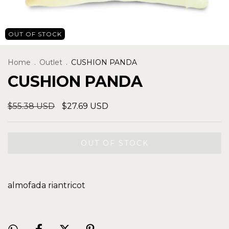
OUT OF STOCK
Home
.
Outlet
.
CUSHION PANDA
CUSHION PANDA
$55.38 USD
$27.69 USD
almofada riantricot