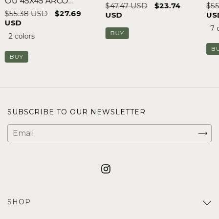
OU 45X45 ARCO
$47.47 USD
$23.74
$55
FLORAL
$55.38 USD
$27.69
USD
US
USD
7 
2 colors
B
BUY
SUBSCRIBE TO OUR NEWSLETTER
SHOP